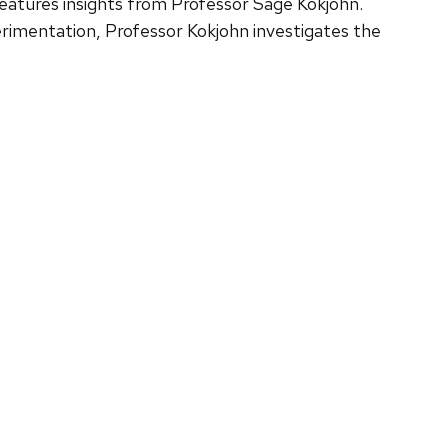
eatures insights from Professor Sage Kokjohn.
erimentation, Professor Kokjohn investigates the