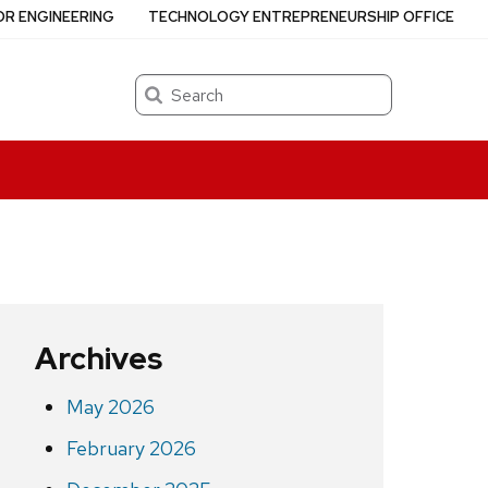
OR ENGINEERING
TECHNOLOGY ENTREPRENEURSHIP OFFICE
Search
Archives
May 2026
February 2026