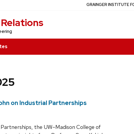
GRAINGER INSTITUTE F
 Relations
eering
tes
025
ohn on Industrial Partnerships
rial Partnerships, the UW–Madison College of