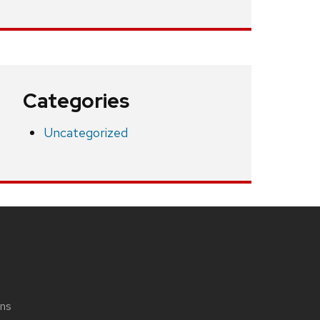
Categories
Uncategorized
ons