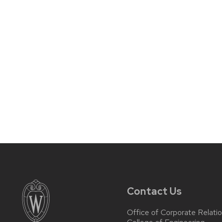
Contact Us
Office of Corporate Relati