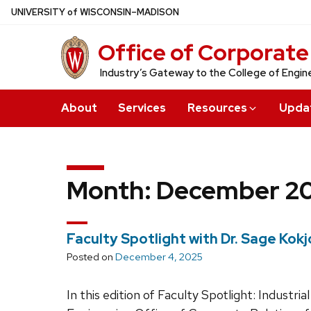
Skip
U
NIVERSITY
of
W
ISCONSIN
–MADISON
to
Office of Corporate
main
content
Industry’s Gateway to the College of Engin
About
Services
Resources
Upda
Month:
December 2
Faculty Spotlight with Dr. Sage Kokj
Posted on
December 4, 2025
In this edition of Faculty Spotlight: Indust