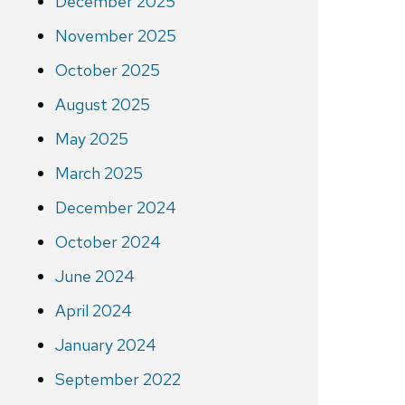
December 2025
November 2025
October 2025
August 2025
May 2025
March 2025
December 2024
October 2024
June 2024
April 2024
January 2024
September 2022