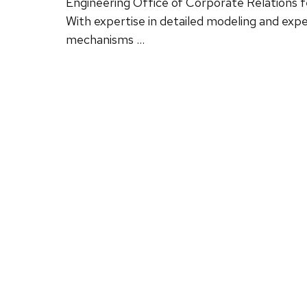
Engineering Office of Corporate Relations f
With expertise in detailed modeling and exp
mechanisms …