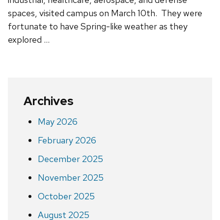
spaces, visited campus on March 10th. They were
fortunate to have Spring-like weather as they
explored …
Archives
May 2026
February 2026
December 2025
November 2025
October 2025
August 2025