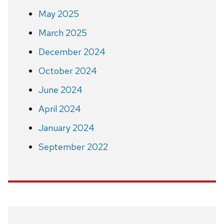
May 2025
March 2025
December 2024
October 2024
June 2024
April 2024
January 2024
September 2022