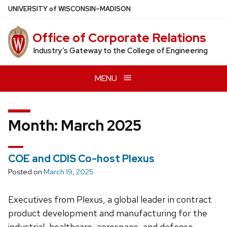
Skip
U
NIVERSITY
of
W
ISCONSIN
–MADISON
to
main
Office of Corporate Relations
content
Industry’s Gateway to the College of Engineering
MENU
Month:
March 2025
COE and CDIS Co-host Plexus
Posted on
March 19, 2025
Executives from Plexus, a global leader in contract
product development and manufacturing for the
industrial, healthcare, aerospace, and defense