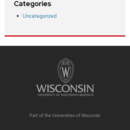
Categories
Uncategorized
Site
footer
content
Part of the
Universities of Wisconsin