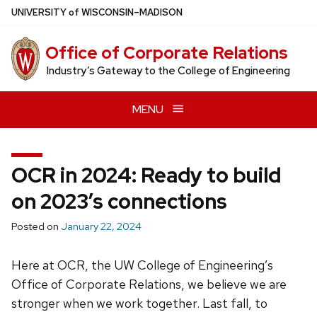
Skip
U
NIVERSITY
of
W
ISCONSIN
–MADISON
to
main
Office of Corporate Relations
content
Industry’s Gateway to the College of Engineering
MENU
OCR in 2024: Ready to build
on 2023’s connections
Posted on
January 22, 2024
Here at OCR, the UW College of Engineering’s
Office of Corporate Relations, we believe we are
stronger when we work together. Last fall, to