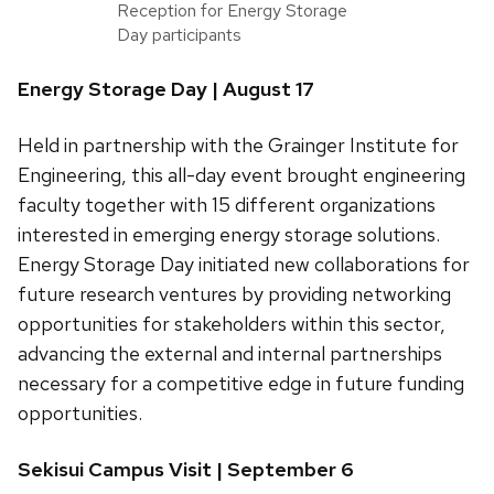
Reception for Energy Storage
Day participants
Energy Storage Day | August 17
Held in partnership with the Grainger Institute for
Engineering, this all-day event brought engineering
faculty together with 15 different organizations
interested in emerging energy storage solutions.
Energy Storage Day initiated new collaborations for
future research ventures by providing networking
opportunities for stakeholders within this sector,
advancing the external and internal partnerships
necessary for a competitive edge in future funding
opportunities.
Sekisui Campus Visit | September 6