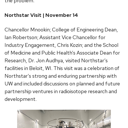
the problem.
Northstar Visit | November 14
Chancellor Mnookin; College of Engineering Dean,
Ian Robertson; Assistant Vice Chancellor for
Industry Engagement, Chris Kozin; and the School
of Medicine and Public Health’s Associate Dean for
Research, Dr. Jon Audhya, visited Northstar’s
facilities in Beloit, WI. This visit was a celebration of
Northstar’s strong and enduring partnership with
UW and included discussions on planned and future
partnership ventures in radioisotope research and
development.