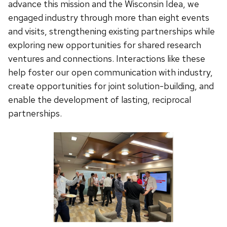
advance this mission and the Wisconsin Idea, we
engaged industry through more than eight events
and visits, strengthening existing partnerships while
exploring new opportunities for shared research
ventures and connections. Interactions like these
help foster our open communication with industry,
create opportunities for joint solution-building, and
enable the development of lasting, reciprocal
partnerships.