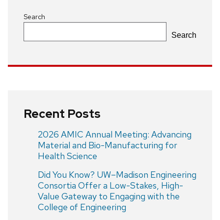
Search
Search
Recent Posts
2026 AMIC Annual Meeting: Advancing
Material and Bio-Manufacturing for
Health Science
Did You Know? UW–Madison Engineering
Consortia Offer a Low-Stakes, High-
Value Gateway to Engaging with the
College of Engineering