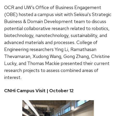
OCR and UW’s Office of Business Engagement
(OBE) hosted a campus visit with Sekisui’s Strategic
Business & Domain Development team to discuss
potential collaborative research related to robotics,
biotechnology, nanotechnology, sustainability, and
advanced materials and processes. College of
Engineering researchers Ying Li, Ramathasan
Thevamaran, Xudong Wang, Gong Zhang, Christine
Lucky, and Thomas Mackie presented their current
research projects to assess combined areas of
interest.
CNHi Campus Visit | October 12