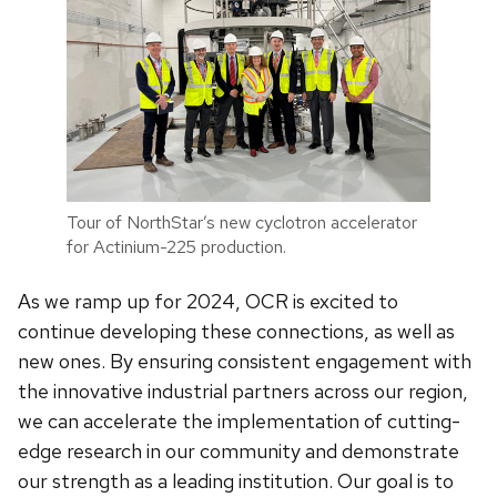
Tour of NorthStar’s new cyclotron accelerator
for Actinium-225 production.
As we ramp up for 2024, OCR is excited to
continue developing these connections, as well as
new ones. By ensuring consistent engagement with
the innovative industrial partners across our region,
we can accelerate the implementation of cutting-
edge research in our community and demonstrate
our strength as a leading institution. Our goal is to