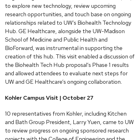
to explore new technology, review upcoming
research opportunities, and touch base on ongoing
relationships related to UW’s Biohealth Technology
Hub. GE Healthcare, alongside the UW-Madison
School of Medicine and Public Health and
BioForward, was instrumental in supporting the
creation of this hub. This visit enabled a discussion of
the Biohealth Tech Hub proposal’s Phase 1 results
and allowed attendees to evaluate next steps for
UW and GE Healthcare’s ongoing collaboration.
Kohler Campus Visit | October 27
10 representatives from Kohler, including Kitchen
and Bath Group President, Larry Yuen, came to UW
to review progress on ongoing sponsored research
projects with the College of Engineering and the