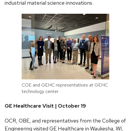
industrial material science innovations.
COE and GEHC representatives at GEHC
technology center
GE Healthcare Visit | October 19
OCR, OBE, and representatives from the College of
Engineering visited GE Healthcare in Waukesha, WI,