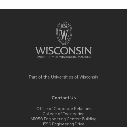
Site
footer
content
Part of the
Universities of Wisconsin
Contact Us
Office of Corporate Relations
College of Engineering
M1050 Engineering Centers Building
1550 Engineering Drive