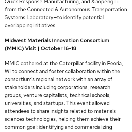
Quick Response Manufacturing, and Xiaopeng Li
from the Connected & Autonomous Transportation
Systems Laboratory—to identify potential
overlapping initiatives.
Midwest Materials Innovation Consortium
(MMIC) Visit | October 16-18
MMIC gathered at the Caterpillar facility in Peoria,
WI to connect and foster collaboration within the
consortium’s regional network with an array of
stakeholders including corporations, research
groups, venture capitalists, technical schools,
universities, and startups. This event allowed
attendees to share insights related to materials
sciences technologies, helping them achieve their
common goal: identifying and commercializing