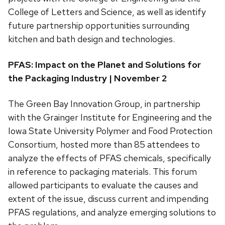
College of Letters and Science, as well as identify
future partnership opportunities surrounding
kitchen and bath design and technologies.
PFAS: Impact on the Planet and Solutions for
the Packaging Industry | November 2
The Green Bay Innovation Group, in partnership
with the Grainger Institute for Engineering and the
Iowa State University Polymer and Food Protection
Consortium, hosted more than 85 attendees to
analyze the effects of PFAS chemicals, specifically
in reference to packaging materials. This forum
allowed participants to evaluate the causes and
extent of the issue, discuss current and impending
PFAS regulations, and analyze emerging solutions to