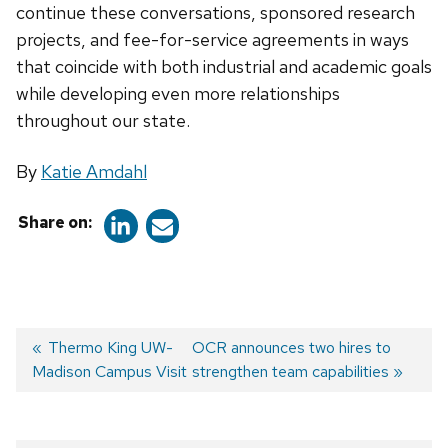
continue these conversations, sponsored research
projects, and fee-for-service agreements in ways
that coincide with both industrial and academic goals
while developing even more relationships
throughout our state.
By
Katie Amdahl
Share on:
Previous
Thermo King UW-
Next
OCR announces two hires to
Madison Campus Visit
post:
post:
strengthen team capabilities
Post
navigation