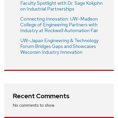
Faculty Spotlight with Dr. Sage Kokjohn
on Industrial Partnerships
Connecting Innovation: UW–Madison
College of Engineering Partners with
Industry at Rockwell Automation Fair
UW–Japan Engineering & Technology
Forum Bridges Gaps and Showcases
Wisconsin Industry Innovation
Recent Comments
No comments to show.