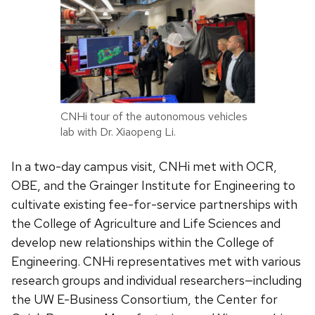
CNHi tour of the autonomous vehicles
lab with Dr. Xiaopeng Li.
In a two-day campus visit, CNHi met with OCR,
OBE, and the Grainger Institute for Engineering to
cultivate existing fee-for-service partnerships with
the College of Agriculture and Life Sciences and
develop new relationships within the College of
Engineering. CNHi representatives met with various
research groups and individual researchers—including
the UW E-Business Consortium, the Center for